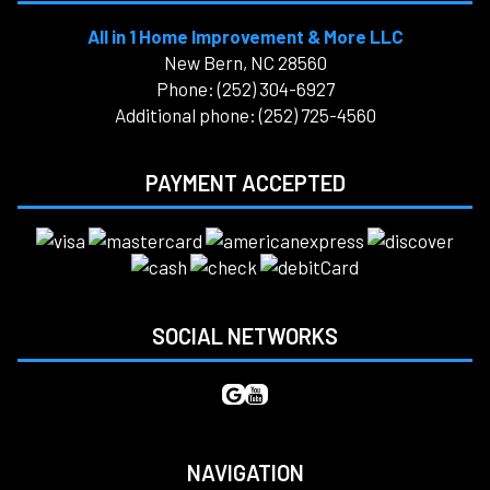
All in 1 Home Improvement & More LLC
New Bern, NC 28560
Phone: (252) 304-6927
Additional phone: (252) 725-4560
PAYMENT ACCEPTED
SOCIAL NETWORKS
NAVIGATION