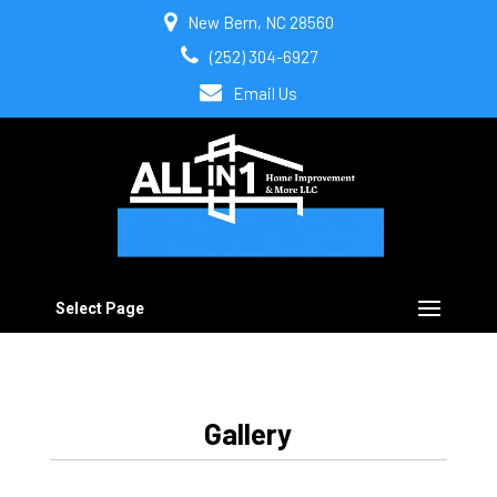
New Bern, NC 28560
(252) 304-6927
Email Us
Select Page
Gallery