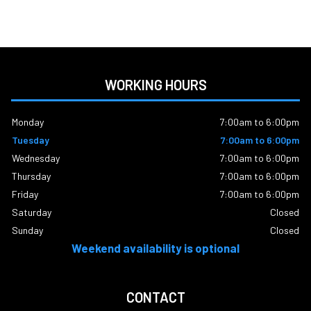
WORKING HOURS
Monday
7:00am to 6:00pm
Tuesday
7:00am to 6:00pm
Wednesday
7:00am to 6:00pm
Thursday
7:00am to 6:00pm
Friday
7:00am to 6:00pm
Saturday
Closed
Sunday
Closed
Weekend availability is optional
CONTACT