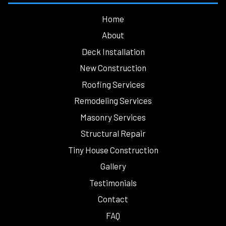
Home
About
Deck Installation
New Construction
Roofing Services
Remodeling Services
Masonry Services
Structural Repair
Tiny House Construction
Gallery
Testimonials
Contact
FAQ