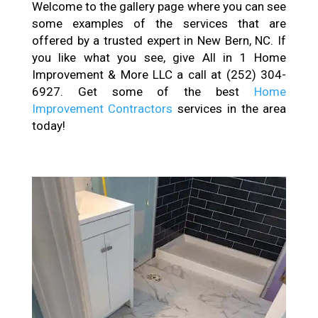
Welcome to the gallery page where you can see
some examples of the services that are
offered by a trusted expert in New Bern, NC. If
you like what you see, give All in 1 Home
Improvement & More LLC a call at (252) 304-
6927. Get some of the best
Home
Improvement Contractors
services in the area
today!